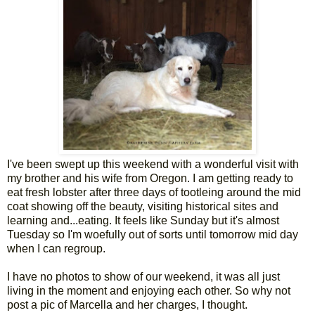
I've been swept up this weekend with a wonderful visit with
my brother and his wife from Oregon. I am getting ready to
eat fresh lobster after three days of tootleing around the mid
coat showing off the beauty, visiting historical sites and
learning and...eating. It feels like Sunday but it's almost
Tuesday so I'm woefully out of sorts until tomorrow mid day
when I can regroup.
I have no photos to show of our weekend, it was all just
living in the moment and enjoying each other. So why not
post a pic of Marcella and her charges, I thought.