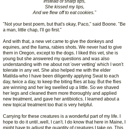
Instead of sharp tips,
She kissed my lips,
And we flew off to eat cookies."
"Not your best poem, but that's okay, Paco," said Boone. "Be
a man, little chap, I'll go first."
And with that, a new vet came to give the donkeys and
equines, and the llama, rabies shots. We never had to give
them in Oregon, except to the dogs. I liked this vet, she is
young but she answered my questions and was also
understanding with me about not 'over vetting' which I won't
tolerate in any vet. She also helped me with the elder
Matilda-who I have been diligently applying Swat to each
day, twice a day, to keep the biting flies at bay. But the flies
are winning and her leg swelled up a little. So we shaved
her legs and cleaned them more thoroughly and applied
new treatment, and gave her antibiotics. I learned about a
new topical treatment too that is very helpful.
Carrying for these creatures is a wonderful part of my life. I
hope to do it until..well, I can't. I do know that here in Maine, I
might have to adjust the quantity of creatures I take on. This