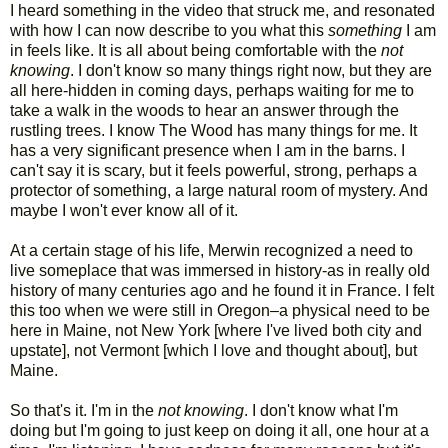
I heard something in the video that struck me, and resonated
with how I can now describe to you what this
something
I am
in feels like. It is all about being comfortable with the
not
knowing
. I don't know so many things right now, but they are
all here-hidden in coming days, perhaps waiting for me to
take a walk in the woods to hear an answer through the
rustling trees. I know The Wood has many things for me. It
has a very significant presence when I am in the barns. I
can't say it is scary, but it feels powerful, strong, perhaps a
protector of something, a large natural room of mystery. And
maybe I won't ever know all of it.
At a certain stage of his life, Merwin recognized a need to
live someplace that was immersed in history-as in really old
history of many centuries ago and he found it in France. I felt
this too when we were still in Oregon–a physical need to be
here in Maine, not New York [where I've lived both city and
upstate], not Vermont [which I love and thought about], but
Maine.
So that's it. I'm in the
not knowing
. I don't know what I'm
doing but I'm going to just keep on doing it all, one hour at a