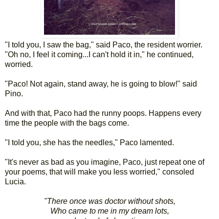
"I told you, I saw the bag," said Paco, the resident worrier.
"Oh no, I feel it coming...I can't hold it in," he continued,
worried.
"Paco! Not again, stand away, he is going to blow!" said
Pino.
And with that, Paco had the runny poops. Happens every
time the people with the bags come.
"I told you, she has the needles," Paco lamented.
"It's never as bad as you imagine, Paco, just repeat one of
your poems, that will make you less worried," consoled
Lucia.
"There once was doctor without shots,
Who came to me in my dream lots,