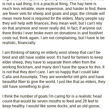
is not a sad thing, it is a practical thing. The hay here is
much less reliable, more expensive, and harder to find; there
are fewer vets for sheep and goats and pigs; the climate will
mean more food is required for the elders. Many people say
they will help with finances, they mean well, but I can't rely
on that anymore and never really did. In fact, if anyone out
there thinks I ever broke even on donations in and food/vet
costs out, think again. I am not complaining, but I have to be
realistic, financially.
I am thinking of taking on elderly wool sheep that can't be
bred and still have viable wool. It's hard for farmers to keep
elder sheep, they have to separate them often from the
working flock/ram, and many don't have the space for this. It
is not that they don't care. I am so happy that I could take
Calla and Assumpta. They are wonderful old girls and have
beautiful fiber to give the world. I just like that as elders, they
still have something to give.
I think the number of goats I'm caring for is a realistic head
count-that would be seven mouths to feed and 28 feet to
keep healthy. I would like some ducks, and an old goose,