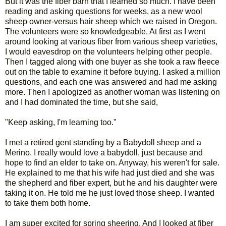
But it was the fiber barn that I learned so much. I have been
reading and asking questions for weeks, as a new wool
sheep owner-versus hair sheep which we raised in Oregon.
The volunteers were so knowledgeable. At first as I went
around looking at various fiber from various sheep varieties,
I would eavesdrop on the volunteers helping other people.
Then I tagged along with one buyer as she took a raw fleece
out on the table to examine it before buying. I asked a million
questions, and each one was answered and had me asking
more. Then I apologized as another woman was listening on
and I had dominated the time, but she said,
"Keep asking, I'm learning too."
I met a retired gent standing by a Babydoll sheep and a
Merino. I really would love a babydoll, just because and
hope to find an elder to take on. Anyway, his weren't for sale.
He explained to me that his wife had just died and she was
the shepherd and fiber expert, but he and his daughter were
taking it on. He told me he just loved those sheep. I wanted
to take them both home.
I am super excited for spring sheering. And I looked at fiber