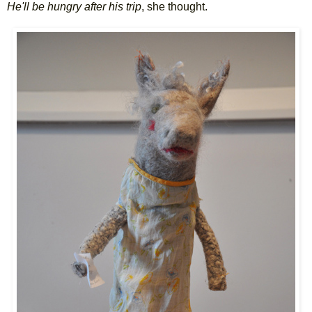
He'll be hungry after his trip
, she thought.