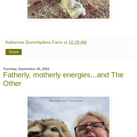
Katherine Dunn/Apifera Farm
at
10:28 AM
Share
Tuesday, September 20, 2016
Fatherly, motherly energies...and The
Other