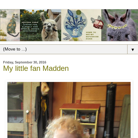
▼
Friday, September 30, 2016
My little fan Madden