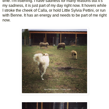
time. I'm listening. I have sadness for many reasons but it's
my sadness, it is just part of my day right now. It hovers while
I stroke the cheek of Calla, or hold Little Sylvia Pettini, or run
with Benne. It has an energy and needs to be part of me right
now.