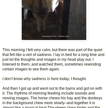
This morning I felt very calm, but there was part of the quiet
that felt like a veil of sadness. I lay in bed for a long time and
just let the thoughts and images in my head play out. I
listened to them, and watched them, sometimes rewinding
certain images to see them again.
I don't know why sadness is here today
, I thought.
And then I got up and went out to the barns and got on with
it. The rhythms of morning feeding include sounds and
moving images. The horse chews his hay and the donkeys
in the background chew more slowly–and together it is
almost like a musical beat The sheep chew faster and the