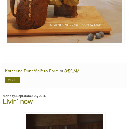
Katherine Dunn/Apifera Farm
at
8:59 AM
Share
Monday, September 26, 2016
Livin' now