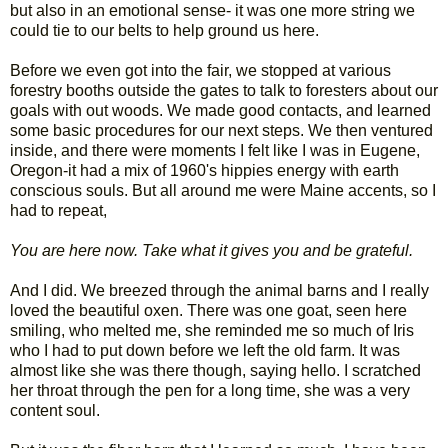
but also in an emotional sense- it was one more string we
could tie to our belts to help ground us here.
Before we even got into the fair, we stopped at various
forestry booths outside the gates to talk to foresters about our
goals with out woods. We made good contacts, and learned
some basic procedures for our next steps. We then ventured
inside, and there were moments I felt like I was in Eugene,
Oregon-it had a mix of 1960's hippies energy with earth
conscious souls. But all around me were Maine accents, so I
had to repeat,
You are here now. Take what it gives you and be grateful.
And I did. We breezed through the animal barns and I really
loved the beautiful oxen. There was one goat, seen here
smiling, who melted me, she reminded me so much of Iris
who I had to put down before we left the old farm. It was
almost like she was there though, saying hello. I scratched
her throat through the pen for a long time, she was a very
content soul.