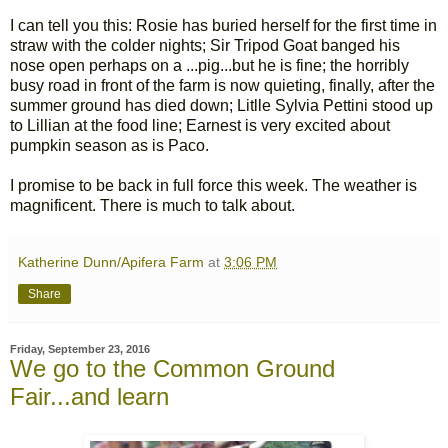
I can tell you this: Rosie has buried herself for the first time in
straw with the colder nights; Sir Tripod Goat banged his
nose open perhaps on a ...pig...but he is fine; the horribly
busy road in front of the farm is now quieting, finally, after the
summer ground has died down; Litlle Sylvia Pettini stood up
to Lillian at the food line; Earnest is very excited about
pumpkin season as is Paco.
I promise to be back in full force this week. The weather is
magnificent. There is much to talk about.
Katherine Dunn/Apifera Farm
at
3:06 PM
Share
Friday, September 23, 2016
We go to the Common Ground
Fair...and learn