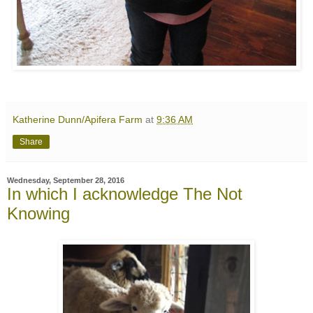
Katherine Dunn/Apifera Farm
at
9:36 AM
Share
Wednesday, September 28, 2016
In which I acknowledge The Not
Knowing