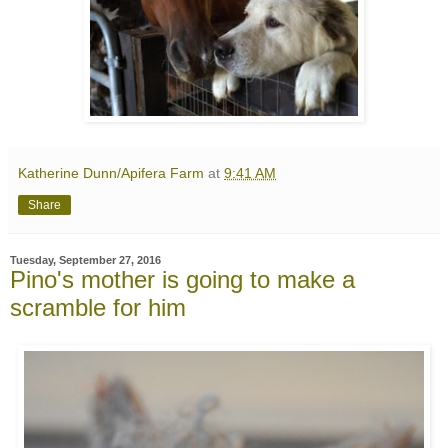
Katherine Dunn/Apifera Farm
at
9:41 AM
Share
Tuesday, September 27, 2016
Pino's mother is going to make a
scramble for him