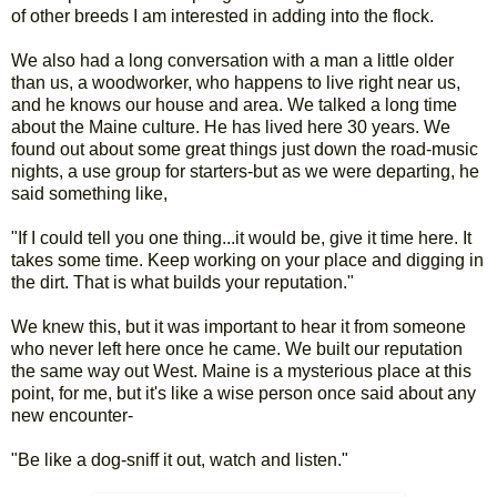
of other breeds I am interested in adding into the flock.
We also had a long conversation with a man a little older
than us, a woodworker, who happens to live right near us,
and he knows our house and area. We talked a long time
about the Maine culture. He has lived here 30 years. We
found out about some great things just down the road-music
nights, a use group for starters-but as we were departing, he
said something like,
"If I could tell you one thing...it would be, give it time here. It
takes some time. Keep working on your place and digging in
the dirt. That is what builds your reputation."
We knew this, but it was important to hear it from someone
who never left here once he came. We built our reputation
the same way out West. Maine is a mysterious place at this
point, for me, but it's like a wise person once said about any
new encounter-
"Be like a dog-sniff it out, watch and listen."