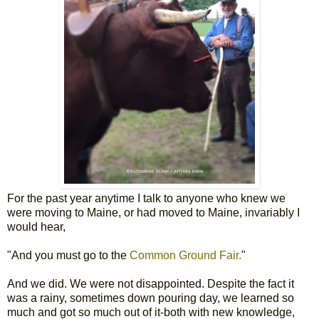
For the past year anytime I talk to anyone who knew we
were moving to Maine, or had moved to Maine, invariably I
would hear,
"And you must go to the
Common Ground Fair.
"
And we did. We were not disappointed. Despite the fact it
was a rainy, sometimes down pouring day, we learned so
much and got so much out of it-both with new knowledge,