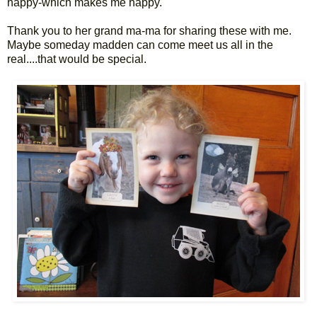
happy-which makes me happy.
Thank you to her grand ma-ma for sharing these with me.
Maybe someday madden can come meet us all in the
real....that would be special.