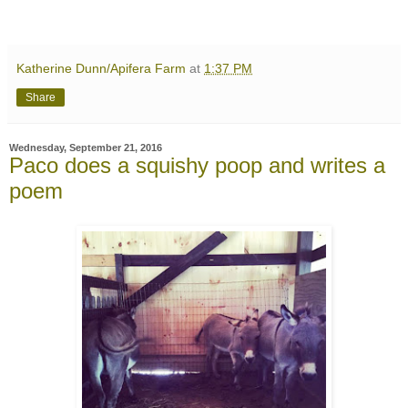
Katherine Dunn/Apifera Farm
at
1:37 PM
Share
Wednesday, September 21, 2016
Paco does a squishy poop and writes a
poem