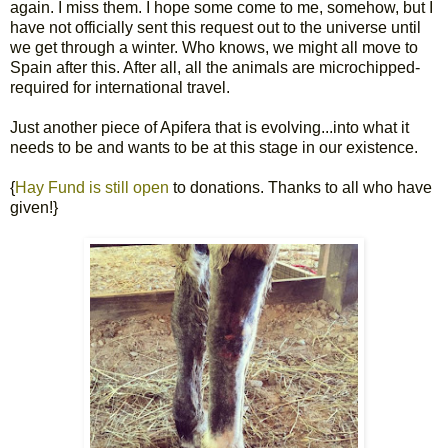
again. I miss them. I hope some come to me, somehow, but I
have not officially sent this request out to the universe until
we get through a winter. Who knows, we might all move to
Spain after this. After all, all the animals are microchipped-
required for international travel.
Just another piece of Apifera that is evolving...into what it
needs to be and wants to be at this stage in our existence.
{
Hay Fund is still open
to donations. Thanks to all who have
given!}