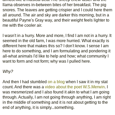
llama observes in-between bites of her breakfast. The pig
snores. The leaves are getting crispier and I could here them
all around. The air and sky are darker this morning, but in a
beautiful Payne's Gray way, and their weight feels lighter to
me with the cooler air.
I wasn't in a hurry. More and more, I find I am not in a hurry. It
seemed in the old farm, I was more hurried. What exactly is
different here that makes this so? I don't know. I sense I am
here to do something, and I am formulating and pondering it
all-what animals I'd like to help and how; what community I
want to form and not form; why was I pulled here.
Why?
And then I had stumbled
on a blog
when I saw it in my stat
count. And there was a
video about the poet W.S.Merwin
. I
was mesmerized and I also found it akin to what I am going
through. Actually, I am not going through anything, I am right
in the middle of something and it is not about getting to the
end of anything, it is simply...something.