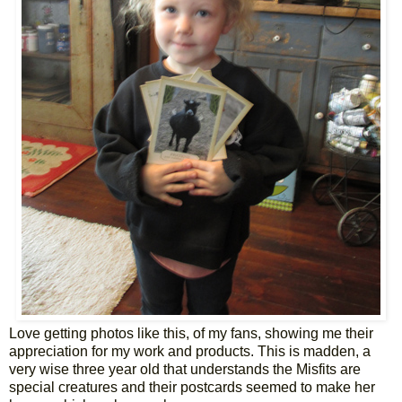
Love getting photos like this, of my fans, showing me their
appreciation for my work and products. This is madden, a
very wise three year old that understands the Misfits are
special creatures and their postcards seemed to make her