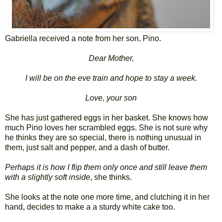
Gabriella received a note from her son, Pino.
Dear Mother,
I will be on the eve train and hope to stay a week.
Love, your son
She has just gathered eggs in her basket. She knows how
much Pino loves her scrambled eggs. She is not sure why
he thinks they are so special, there is nothing unusual in
them, just salt and pepper, and a dash of butter.
Perhaps it is how I flip them only once and still leave them
with a slightly soft inside
, she thinks.
She looks at the note one more time, and clutching it in her
hand, decides to make a a sturdy white cake too.