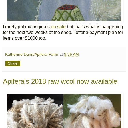
I rarely put my originals
on sale
but that's what is happening
for the next two weeks at the shop. I offer a payment plan for
items over $1000 too.
Katherine Dunn/Apifera Farm
at
9:36 AM
Share
Apifera's 2018 raw wool now available