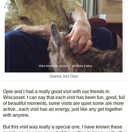
Jeanne and Opie
Opie and I had a really good visit with our friends in
Wiscasset. I can say that each visit has been fun, good, full
of beautiful moments, some visits are quiet some are more
active...each visit has an energy, just like any get together
with anyone.
But this visit was really a special one. I have known these