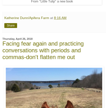
From "Little Tulip" a new book
Katherine Dunn/Apifera Farm
at
8:16 AM
Share
Thursday, April 26, 2018
Facing fear again and practicing
conversations with periods and
commas-don't flatten me out