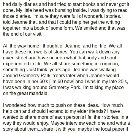
had daily diaries and had tried to start books and never got it
done. My little head was bursting inside. I was dying to read
those diaries. I'm sure they were full of wonderful stories. I
told Jeanne that, and that I could help her get the writing
together into a book of some form. We smiled and that was
the end of our visit.
All the way home I thought of Jeanne, and her life. We all
have these rich wells of stories. You can walk down any
given street and have no idea what that body and soul
experienced in life. We all share something in common,
something. Just think, years ago, Jeanne was walking
around Gramercy Park. Years later when Jeanne would
have been in her 60's [I'm 60 now] and I was in my late 20's,
I was walking around Gramercy Park. I'm talking my place
on the great mandala.
I wondered how much to push on these ideas. How much
help can and should I extend to my elder friends? I have
wanted to share more of each person's life, their stories, in a
way they would enjoy. Maybe interview each one and write a
story about them...share it with you, maybe the local paper if