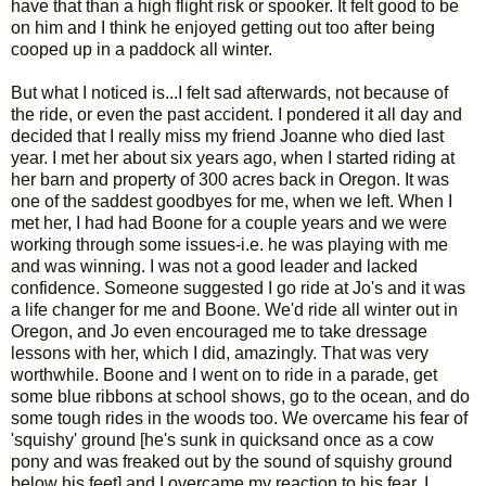
have that than a high flight risk or spooker. It felt good to be
on him and I think he enjoyed getting out too after being
cooped up in a paddock all winter.
But what I noticed is...I felt sad afterwards, not because of
the ride, or even the past accident. I pondered it all day and
decided that I really miss my friend Joanne who died last
year. I met her about six years ago, when I started riding at
her barn and property of 300 acres back in Oregon. It was
one of the saddest goodbyes for me, when we left. When I
met her, I had had Boone for a couple years and we were
working through some issues-i.e. he was playing with me
and was winning. I was not a good leader and lacked
confidence. Someone suggested I go ride at Jo's and it was
a life changer for me and Boone. We'd ride all winter out in
Oregon, and Jo even encouraged me to take dressage
lessons with her, which I did, amazingly. That was very
worthwhile. Boone and I went on to ride in a parade, get
some blue ribbons at school shows, go to the ocean, and do
some tough rides in the woods too. We overcame his fear of
'squishy' ground [he's sunk in quicksand once as a cow
pony and was freaked out by the sound of squishy ground
below his feet] and I overcame my reaction to his fear. I