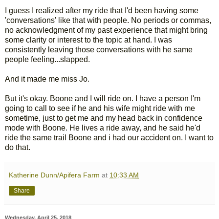
I guess I realized after my ride that I'd been having some
'conversations' like that with people. No periods or commas,
no acknowledgment of my past experience that might bring
some clarity or interest to the topic at hand. I was
consistently leaving those conversations with he same
people feeling...slapped.
And it made me miss Jo.
But it's okay. Boone and I will ride on. I have a person I'm
going to call to see if he and his wife might ride with me
sometime, just to get me and my head back in confidence
mode with Boone. He lives a ride away, and he said he'd
ride the same trail Boone and i had our accident on. I want to
do that.
Katherine Dunn/Apifera Farm
at
10:33 AM
Share
Wednesday, April 25, 2018