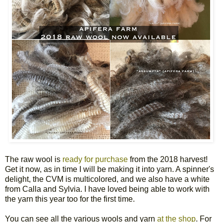
The raw wool is
ready for purchase
from the 2018 harvest!
Get it now, as in time I will be making it into yarn. A spinner's
delight, the CVM is multicolored, and we also have a white
from Calla and Sylvia. I have loved being able to work with
the yarn this year too for the first time.
You can see all the various wools and yarn
at the shop
. For