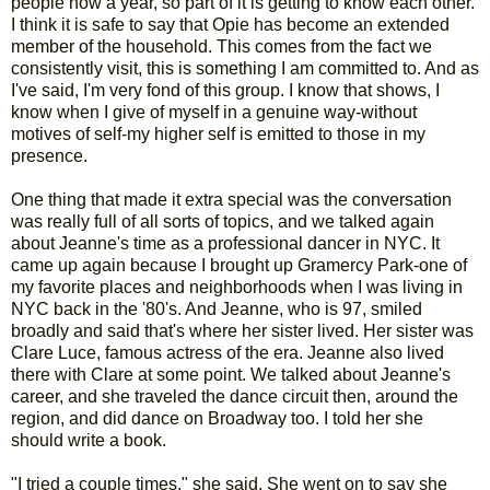
people now a year, so part of it is getting to know each other.
I think it is safe to say that Opie has become an extended
member of the household. This comes from the fact we
consistently visit, this is something I am committed to. And as
I've said, I'm very fond of this group. I know that shows, I
know when I give of myself in a genuine way-without
motives of self-my higher self is emitted to those in my
presence.
One thing that made it extra special was the conversation
was really full of all sorts of topics, and we talked again
about Jeanne's time as a professional dancer in NYC. It
came up again because I brought up Gramercy Park-one of
my favorite places and neighborhoods when I was living in
NYC back in the '80's. And Jeanne, who is 97, smiled
broadly and said that's where her sister lived. Her sister was
Clare Luce, famous actress of the era. Jeanne also lived
there with Clare at some point. We talked about Jeanne's
career, and she traveled the dance circuit then, around the
region, and did dance on Broadway too. I told her she
should write a book.
"I tried a couple times," she said. She went on to say she