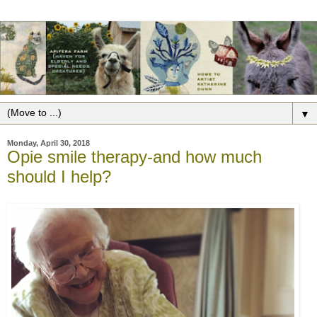
▼
Monday, April 30, 2018
Opie smile therapy-and how much
should I help?