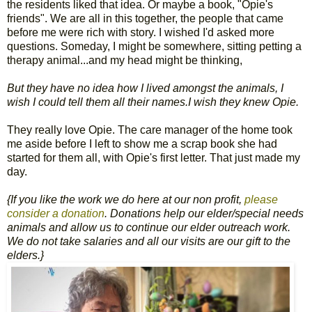
the residents liked that idea. Or maybe a book, "Opie's
friends". We are all in this together, the people that came
before me were rich with story. I wished I'd asked more
questions. Someday, I might be somewhere, sitting petting a
therapy animal...and my head might be thinking,
But they have no idea how I lived amongst the animals, I
wish I could tell them all their names.I wish they knew Opie.
They really love Opie. The care manager of the home took
me aside before I left to show me a scrap book she had
started for them all, with Opie's first letter. That just made my
day.
{If you like the work we do here at our non profit,
please
consider a donation
. Donations help our elder/special needs
animals and allow us to continue our elder outreach work.
We do not take salaries and all our visits are our gift to the
elders.}