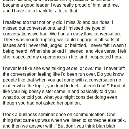
became a good leader. I was really proud of him, and me,
and I have Jo to thank for a lot of that.
I realized too that not only did I miss Jo and our rides, I
missed our conversations, and I missed the type of
conversations we had. We had an easy flow conversation.
There was no interrupting, we could engage in all sorts of
issues and I never felt judged, or belittled, I never felt I wasn't
being heard. When she talked I listened, and vice versa. I felt
she respected my experiences in life, and I respected hers.
I never felt like she was talking
at me
, or
over
me. I never left
the conversation feeling like I'd been run over. Do you know
people like that-when you get done with a conversation no
matter what the topic, you tend to feel 'flattened out?" Kind of
like your big bossy sister came in and basically told you
what do, or told you what you might consider doing even
though you had not asked her opinion.
I took a business seminar once on communication. One
thing that came up was when we listen to someone else talk,
and then we answer with, "But don't you think blah blah