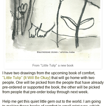
From "Little Tulip" a new book
I have two drawings from the upcoming book of comfort,
"Little Tulip" {It Will Be Okay}
that will go home with two
people. One will be picked from the people that have already
pre-ordered or supported the book, the other will be picked
from people that pre-order today through next week.
Help me get this quiet little gem out to the world. I am going