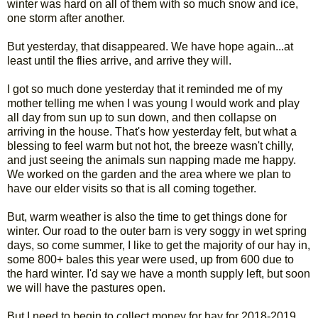
winter was hard on all of them with so much snow and ice,
one storm after another.
But yesterday, that disappeared. We have hope again...at
least until the flies arrive, and arrive they will.
I got so much done yesterday that it reminded me of my
mother telling me when I was young I would work and play
all day from sun up to sun down, and then collapse on
arriving in the house. That's how yesterday felt, but what a
blessing to feel warm but not hot, the breeze wasn't chilly,
and just seeing the animals sun napping made me happy.
We worked on the garden and the area where we plan to
have our elder visits so that is all coming together.
But, warm weather is also the time to get things done for
winter. Our road to the outer barn is very soggy in wet spring
days, so come summer, I like to get the majority of our hay in,
some 800+ bales this year were used, up from 600 due to
the hard winter. I'd say we have a month supply left, but soon
we will have the pastures open.
But I need to begin to collect money for hay for 2018-2019