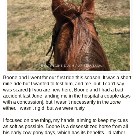
Boone and I went for our first ride this season. It was a short
mile ride but I wanted to test him, and me, out. I can't say I
was scared [if you are new here, Boone and I had a bad
accident last June landing me in the hospital a couple days
with a concussion], but I wasn't necessarily in the
zone
either. I wasn't rigid, but we were rusty.
I focused on one thing, my hands, aiming to keep my cues
as soft as possible. Boone is a desensitized horse from all
his early cow pony days, which has its benefits. I'd rather