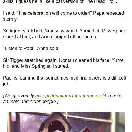
skills. I guess he is like a cat version of The Head Troll.
I said, "The celebration will come to order!" Papa repeated
sternly.
Sir tigger stretched, Noritsu yawned, Yume hid, Miss Spring
stared at him, and Anna jumped off her perch.
"Listen to Papi!" Anna said.
Sir Tigger stretched again, Noritsu cleaned his face, Yume
hid, and Miss Spring still stared.
Papi is learning that sometimes inspiring others is a difficult
job.
{We graciously
accept donations for our non profit
to help
animals and elder people.}