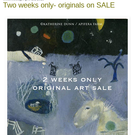
Two weeks only- originals on SALE