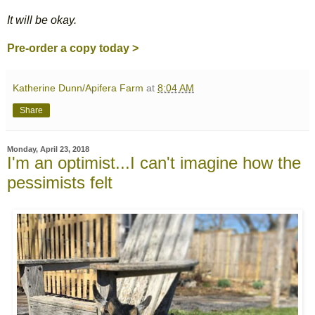
It will be okay.
Pre-order a copy today >
Katherine Dunn/Apifera Farm
at
8:04 AM
Share
Monday, April 23, 2018
I'm an optimist...I can't imagine how the
pessimists felt