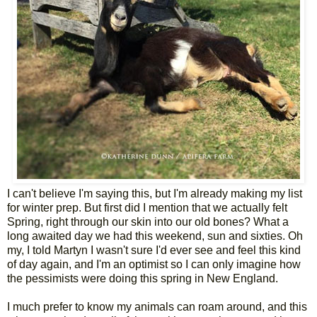
I can't believe I'm saying this, but I'm already making my list
for winter prep. But first did I mention that we actually felt
Spring, right through our skin into our old bones? What a
long awaited day we had this weekend, sun and sixties. Oh
my, I told Martyn I wasn't sure I'd ever see and feel this kind
of day again, and I'm an optimist so I can only imagine how
the pessimists were doing this spring in New England.
I much prefer to know my animals can roam around, and this