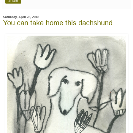
Share
Saturday, April 28, 2018
You can take home this dachshund