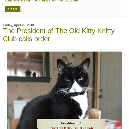
Katherine Dunn/Apifera Farm
at
9:32 AM
Share
Friday, April 20, 2018
The President of The Old Kitty Knitty
Club calls order