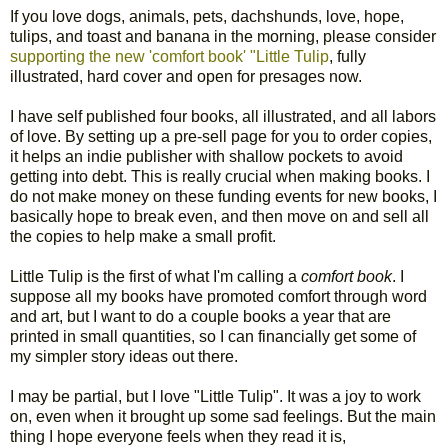
If you love dogs, animals, pets, dachshunds, love, hope,
tulips, and toast and banana in the morning, please consider
supporting the new 'comfort book' "Little Tulip
, fully
illustrated, hard cover and open for presages now.
I have self published four books, all illustrated, and all labors
of love. By setting up a pre-sell page for you to order copies,
it helps an indie publisher with shallow pockets to avoid
getting into debt. This is really crucial when making books. I
do not make money on these funding events for new books, I
basically hope to break even, and then move on and sell all
the copies to help make a small profit.
Little Tulip is the first of what I'm calling a
comfort book
. I
suppose all my books have promoted comfort through word
and art, but I want to do a couple books a year that are
printed in small quantities, so I can financially get some of
my simpler story ideas out there.
I may be partial, but I love "Little Tulip". It was a joy to work
on, even when it brought up some sad feelings. But the main
thing I hope everyone feels when they read it is,