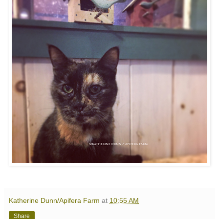
Katherine Dunn/Apifera Farm
at
10:55 AM
Share