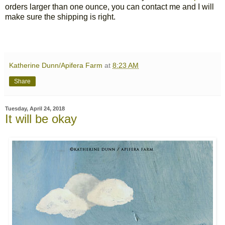
orders larger than one ounce, you can contact me and I will
make sure the shipping is right.
Katherine Dunn/Apifera Farm
at
8:23 AM
Share
Tuesday, April 24, 2018
It will be okay