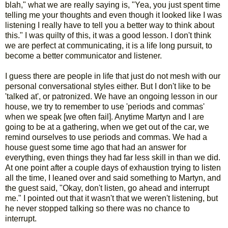
blah," what we are really saying is, "Yea, you just spent time
telling me your thoughts and even though it looked like I was
listening I really have to tell you a better way to think about
this." I was quilty of this, it was a good lesson. I don't think
we are perfect at communicating, it is a life long pursuit, to
become a better communicator and listener.
I guess there are people in life that just do not mesh with our
personal conversational styles either. But I don't like to be
'talked at', or patronized. We have an ongoing lesson in our
house, we try to remember to use 'periods and commas'
when we speak [we often fail]. Anytime Martyn and I are
going to be at a gathering, when we get out of the car, we
remind ourselves to use periods and commas. We had a
house guest some time ago that had an answer for
everything, even things they had far less skill in than we did.
At one point after a couple days of exhaustion trying to listen
all the time, I leaned over and said something to Martyn, and
the guest said, "Okay, don't listen, go ahead and interrupt
me." I pointed out that it wasn't that we weren't listening, but
he never stopped talking so there was no chance to
interrupt.