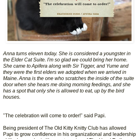
Anna turns eleven today. She is considered a youngster in
the Elder Cat Suite. I'm so glad we could bring her home.
She came to Apifera along with Sir Tigger, and Yume and
they were the first elders we adopted when we arrived in
Maine. Anna is the one who scratches the inside of the suite
door when she hears me doing morning feedings, and she
has a spot that only she is allowed to eat, up by the bird
houses.
"The celebration will come to order!" said Papi.
Being president of The Old Kitty Knitty Club has allowed
Papi to grow confidence in his organizational and leadership