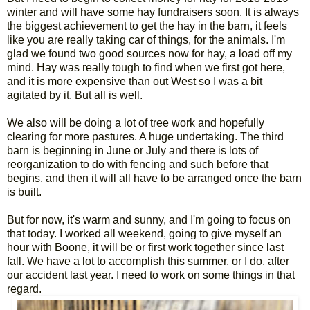
winter and will have some hay fundraisers soon. It is always
the biggest achievement to get the hay in the barn, it feels
like you are really taking car of things, for the animals. I'm
glad we found two good sources now for hay, a load off my
mind. Hay was really tough to find when we first got here,
and it is more expensive than out West so I was a bit
agitated by it. But all is well.
We also will be doing a lot of tree work and hopefully
clearing for more pastures. A huge undertaking. The third
barn is beginning in June or July and there is lots of
reorganization to do with fencing and such before that
begins, and then it will all have to be arranged once the barn
is built.
But for now, it's warm and sunny, and I'm going to focus on
that today. I worked all weekend, going to give myself an
hour with Boone, it will be or first work together since last
fall. We have a lot to accomplish this summer, or I do, after
our accident last year. I need to work on some things in that
regard.