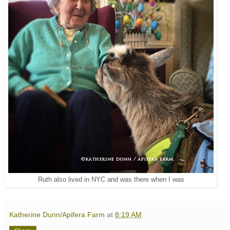
Ruth also lived in NYC and was there when I was
Katherine Dunn/Apifera Farm
at
8:19 AM