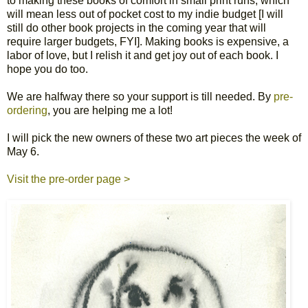
to making these books of comfort in small print runs, which
will mean less out of pocket cost to my indie budget [I will
still do other book projects in the coming year that will
require larger budgets, FYI]. Making books is expensive, a
labor of love, but I relish it and get joy out of each book. I
hope you do too.
We are halfway there so your support is till needed. By
pre-
ordering
, you are helping me a lot!
I will pick the new owners of these two art pieces the week of
May 6.
Visit the pre-order page >