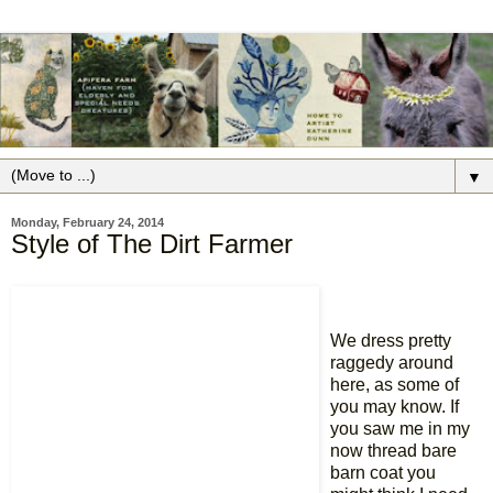
▼
Monday, February 24, 2014
Style of The Dirt Farmer
We dress pretty
raggedy around
here, as some of
you may know. If
you saw me in my
now thread bare
barn coat you