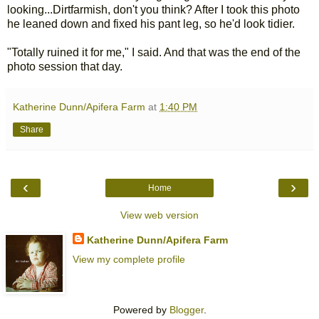
looking...Dirtfarmish, don't you think? After I took this photo
he leaned down and fixed his pant leg, so he'd look tidier.
"Totally ruined it for me," I said. And that was the end of the
photo session that day.
Katherine Dunn/Apifera Farm
at
1:40 PM
Share
‹
›
Home
View web version
Katherine Dunn/Apifera Farm
View my complete profile
Powered by
Blogger
.