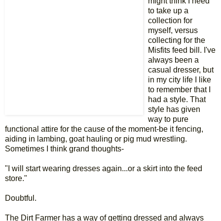
might think I need
to take up a
collection for
myself, versus
collecting for the
Misfits feed bill. I've
always been a
casual dresser, but
in my city life I like
to remember that I
had a style. That
style has given
way to pure
functional attire for the cause of the moment-be it fencing,
aiding in lambing, goat hauling or pig mud wrestling.
Sometimes I think grand thoughts-
"I will start wearing dresses again...or a skirt into the feed
store."
Doubtful.
The Dirt Farmer has a way of getting dressed and always