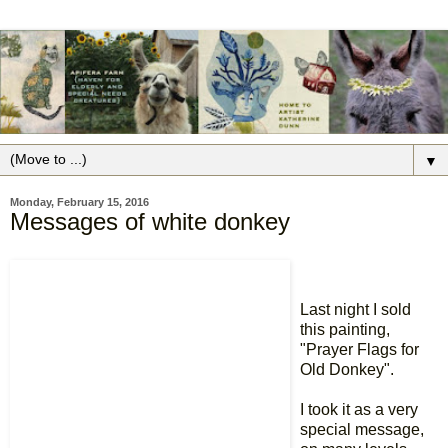
▼
Monday, February 15, 2016
Messages of white donkey
Last night I sold
this painting,
"Prayer Flags for
Old Donkey".
I took it as a very
special message,