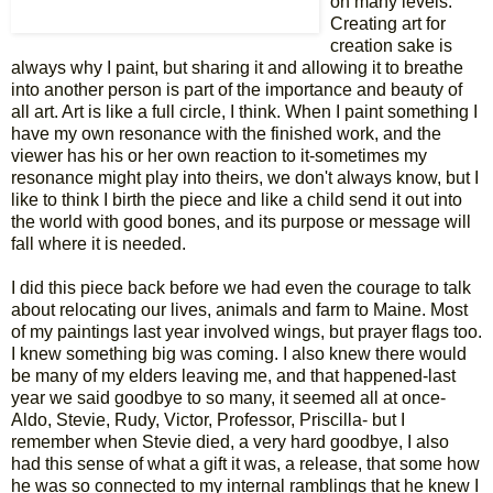
on many levels.
Creating art for
creation sake is
always why I paint, but sharing it and allowing it to breathe
into another person is part of the importance and beauty of
all art. Art is like a full circle, I think. When I paint something I
have my own resonance with the finished work, and the
viewer has his or her own reaction to it-sometimes my
resonance might play into theirs, we don't always know, but I
like to think I birth the piece and like a child send it out into
the world with good bones, and its purpose or message will
fall where it is needed.
I did this piece back before we had even the courage to talk
about relocating our lives, animals and farm to Maine. Most
of my paintings last year involved wings, but prayer flags too.
I knew something big was coming. I also knew there would
be many of my elders leaving me, and that happened-last
year we said goodbye to so many, it seemed all at once-
Aldo, Stevie, Rudy, Victor, Professor, Priscilla- but I
remember when Stevie died, a very hard goodbye, I also
had this sense of what a gift it was, a release, that some how
he was so connected to my internal ramblings that he knew I