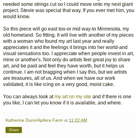
needed some strings cut so I could move onto my next giant
project. Stevie was special that way. If you ever met him, you
would know.
So this piece will go east too-or mid way-to Minnesota, my
old homeland. So fitting. It will live with another of my pieces
with a woman who found my art last year and really
appreciates it and the feelings it brings into her world-and
visual sensations too. I appreciate when people invest in art,
mine or another's. Not only do artists feel great joy to share
art, and be paid and feel they have worth, but it helps us
continue. I am not bragging when I say this, but we artists
are treasures, all of us. And when we have our work
validated, it is like icing on a very good, moist cake.
You can always look at
my art on my site
and if there is one
you like, I can let you know if it is available, and where.
Katherine Dunn/Apifera Farm
at
11:22 AM
Share