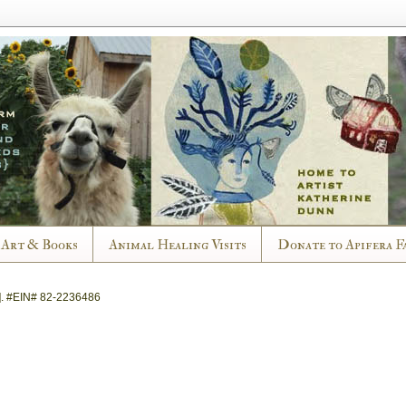
Art & Books
Animal Healing Visits
Donate to Apifera F
].
#EIN# 82-2236486