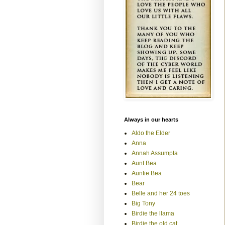
Always in our hearts
Aldo the Elder
Anna
Annah Assumpta
Aunt Bea
Auntie Bea
Bear
Belle and her 24 toes
Big Tony
Birdie the llama
Birdie the old cat