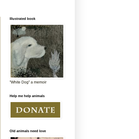
Illustrated book
"White Dog" a memoir
Help me help animals
Old animals need love