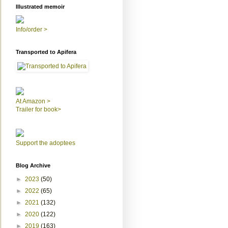
Illustrated memoir
Info/order >
Transported to Apifera
At Amazon >
Trailer for book>
Support the adoptees
Blog Archive
►
2023
(50)
►
2022
(65)
►
2021
(132)
►
2020
(122)
►
2019
(163)