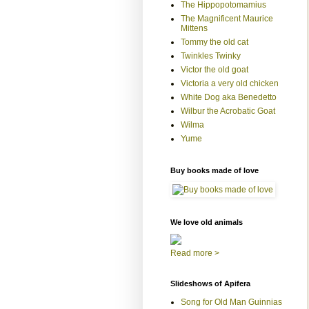
The Hippopotomamius
The Magnificent Maurice
Mittens
Tommy the old cat
Twinkles Twinky
Victor the old goat
Victoria a very old chicken
White Dog aka Benedetto
Wilbur the Acrobatic Goat
Wilma
Yume
Buy books made of love
We love old animals
Read more >
Slideshows of Apifera
Song for Old Man Guinnias