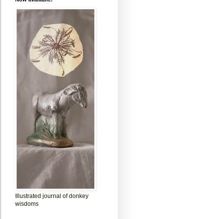
Illustrated journal of donkey
wisdoms