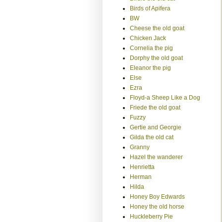
Birds of Apifera
BW
Cheese the old goat
Chicken Jack
Cornelia the pig
Dorphy the old goat
Eleanor the pig
Else
Ezra
Floyd-a Sheep Like a Dog
Friede the old goat
Fuzzy
Gertie and Georgie
Gilda the old cat
Granny
Hazel the wanderer
Henrietta
Herman
Hilda
Honey Boy Edwards
Honey the old horse
Huckleberry Pie