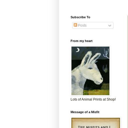
Subscribe To
Posts
From my heart
Lots of Animal Prints at Shop!
Message of a Misfit