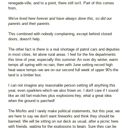
renegade-ville, and to a point, there still isn't. Part of this comes
from,
We've lived here forever and have always done this, so did our
parents and their parents.
This combined with nobody complaining, except behind closed
doors, doesn't help.
The other fact is there is a real shortage of patrol cars and deputies
in most cities, let alone rural areas. I feel for the fire departments
this time of year, especially this summer. An over dry winter, warm
temps all spring with no rain, then with June setting record high
heat wave temps–we are on our second full week of upper 90's-the
land is a timber box.
I can not imagine any reasonable person setting off anything this
year, even sparklers-which we also frown on. I don't care if I sound
like an old fart-matches plus explosions-hey, what a great idea
when the ground is parched!
The Misfits and I rarely make political statements, but this year, we
are here to say we don't want fireworks and think they should be
banned. We will be sitting on our deck as usual, after a picnic here
with friends, waiting for the explosions to begin. Sure they can be