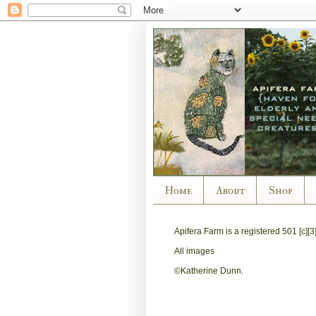
Home
About
Shop
Apifera Farm is a
registered
501 [c][3
All images
©Katherine Dunn.