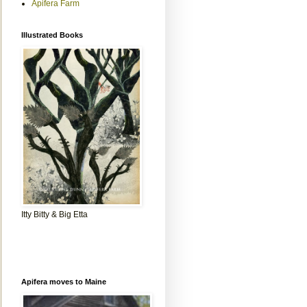
Apifera Farm
Illustrated Books
Itty Bitty & Big Etta
Apifera moves to Maine