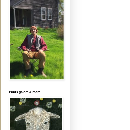
Prints galore & more