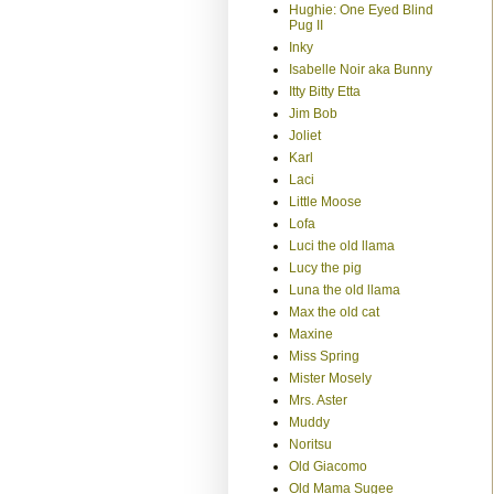
Hughie: One Eyed Blind
Pug II
Inky
Isabelle Noir aka Bunny
Itty Bitty Etta
Jim Bob
Joliet
Karl
Laci
Little Moose
Lofa
Luci the old llama
Lucy the pig
Luna the old llama
Max the old cat
Maxine
Miss Spring
Mister Mosely
Mrs. Aster
Muddy
Noritsu
Old Giacomo
Old Mama Sugee