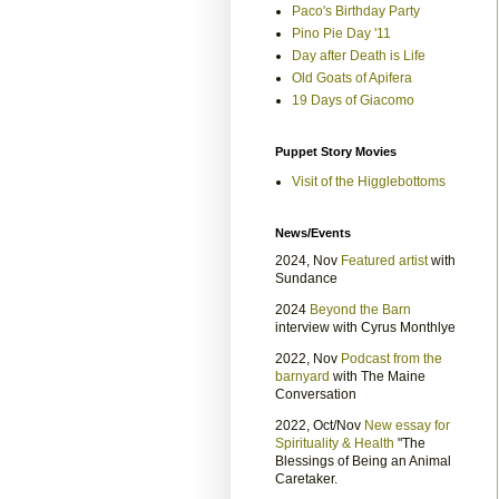
Paco's Birthday Party
Pino Pie Day '11
Day after Death is Life
Old Goats of Apifera
19 Days of Giacomo
Puppet Story Movies
Visit of the Higglebottoms
News/Events
2024, Nov
Featured artist
with
Sundance
2024
Beyond the Barn
interview with Cyrus Monthlye
2022, Nov
Podcast from the
barnyard
with The Maine
Conversation
2022, Oct/Nov
New essay for
Spirituality & Health
"The
Blessings of Being an Animal
Caretaker.