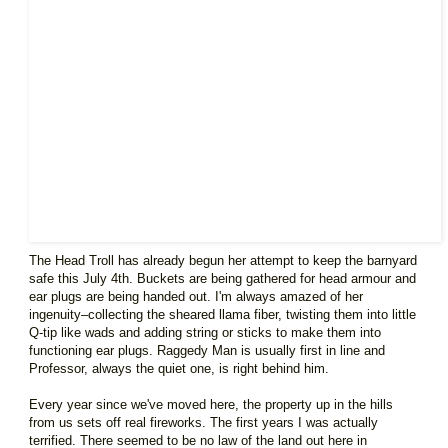
The Head Troll has already begun her attempt to keep the barnyard
safe this July 4th. Buckets are being gathered for head armour and
ear plugs are being handed out. I'm always amazed of her
ingenuity–collecting the sheared llama fiber, twisting them into little
Q-tip like wads and adding string or sticks to make them into
functioning ear plugs. Raggedy Man is usually first in line and
Professor, always the quiet one, is right behind him.
Every year since we've moved here, the property up in the hills
from us sets off real fireworks. The first years I was actually
terrified. There seemed to be no law of the land out here in