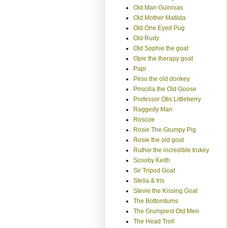
Old Man Guinnias
Old Mother Matilda
Old One Eyed Pug
Old Rudy
Old Sophie the goat
Opie the therapy goat
Papi
Peso the old donkey
Priscilla the Old Goose
Professor Otis Littleberry
Raggedy Man
Roscoe
Rosie The Grumpy Pig
Rosie the old goat
Ruthie the incredible trukey
Scooby Keith
Sir Tripod Goat
Stella & Iris
Stevie the Kissing Goat
The Bottomtums
The Grumpiest Old Men
The Head Troll