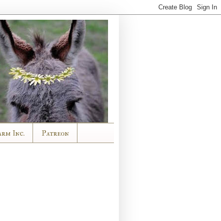
arm Inc.
Patreon