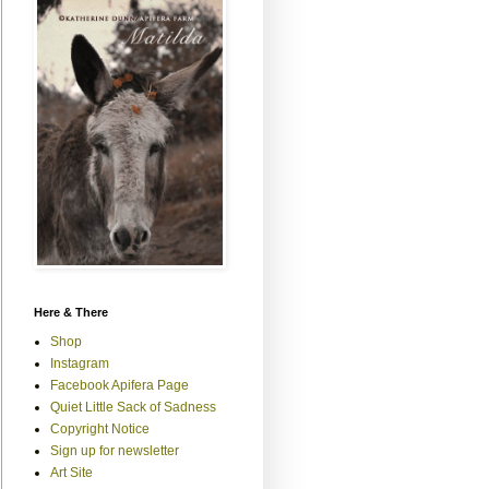
Here & There
Shop
Instagram
Facebook Apifera Page
Quiet Little Sack of Sadness
Copyright Notice
Sign up for newsletter
Art Site