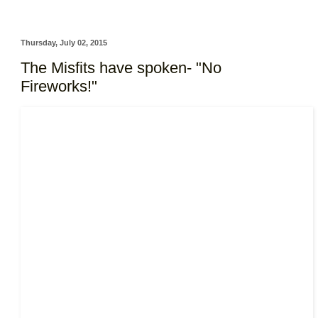
Thursday, July 02, 2015
The Misfits have spoken- "No
Fireworks!"