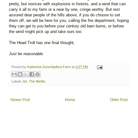
pretty, but novices with explosions in forests, and a wind that can
carry it all to my farm or a near by one, cringe worthy. But rest
assured dear people of the hills above, if you do
choose
to set
them off, we will be here for you, calling the fire department, hoping
they can get to you before your century old barn burns, or before
the wind might pick up and take ours too.
The Head Troll has one final thought,
Just be reasonable.
Posted by
Katherine Dunn/Apifera Farm
at
4:27 PM
Labels:
Art
,
The Misfits
Newer Post
Home
Older Post