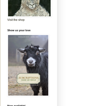
Visit the shop
Show us your love
Now available!